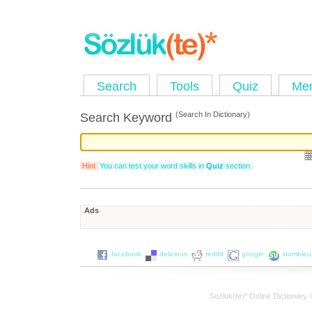
Search
Tools
Quiz
Me
(Search In Dictionary)
Search Keyword
Hint
You can test your word skills in
Quiz
section.
Ads
facebook
delicious
reddit
google
stumble
Sozluk(te)* Online Dictionary