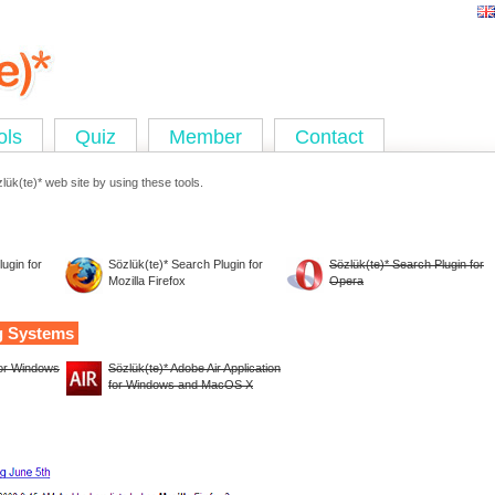
ols
Quiz
Member
Contact
ük(te)* web site by using these tools.
ugin for
Sözlük(te)* Search Plugin for
Sözlük(te)* Search Plugin for
Mozilla Firefox
Opera
g Systems
for Windows
Sözlük(te)* Adobe Air Application
for Windows and MacOS X