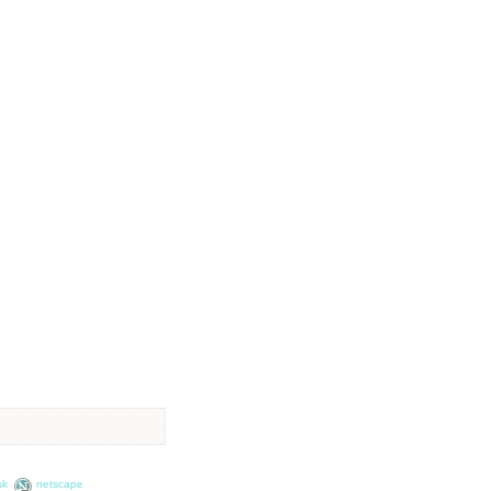
sk
netscape