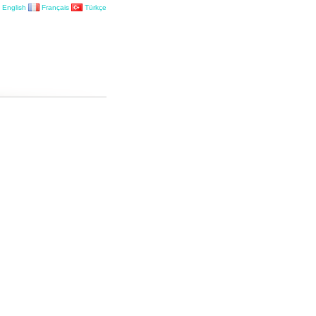
English
Français
Türkçe