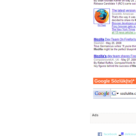
Google Sözlük(te)*
Ads
facebook
deliciou