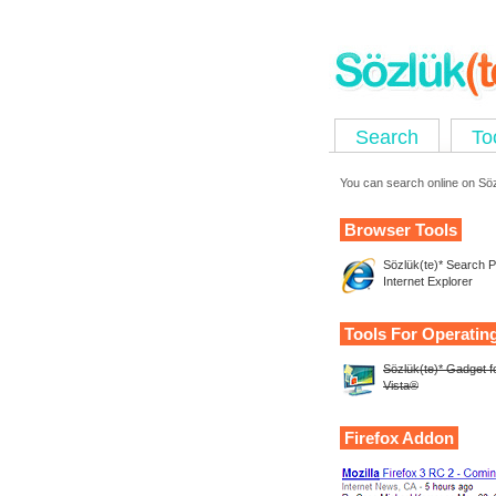
Search
To
You can search online on Sözl
Browser Tools
Sözlük(te)* Search Pl
Internet Explorer
Tools For Operatin
Sözlük(te)* Gadget 
Vista®
Firefox Addon