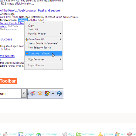
 Toolbar
s
reddit
google
stumbleupon
digg
technorati
yahoo
live
a