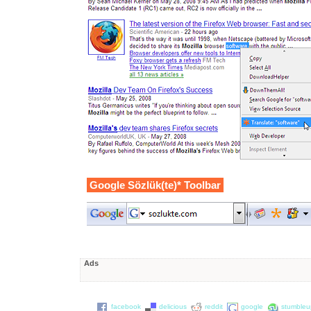
Google Sözlük(te)* Toolbar
Ads
facebook
delicious
reddit
google
stumble