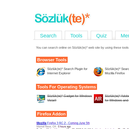
Search
Tools
Quiz
Me
You can search online on Sözlük(te)* web site by using these tools
Browser Tools
Sözlük(te)* Search Plugin for
Sözlük(te)* Searc
Internet Explorer
Mozilla Firefox
Tools For Operating Systems
Sözlük(te)* Gadget for Windows
Sözlük(te)* Adobe
Vista®
for Windows an
Firefox Addon