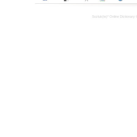
Sozluk(te)* Online Dictionary